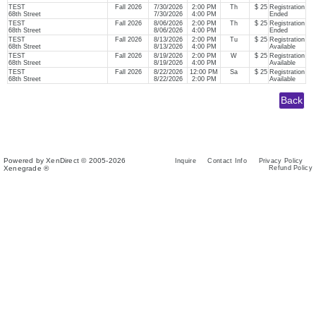
TEST
Fall 2026
7/30/2026
2:00 PM
Th
$ 25
Registration
68th Street
7/30/2026
4:00 PM
Ended
TEST
Fall 2026
8/06/2026
2:00 PM
Th
$ 25
Registration
68th Street
8/06/2026
4:00 PM
Ended
TEST
Fall 2026
8/13/2026
2:00 PM
Tu
$ 25
Registration
68th Street
8/13/2026
4:00 PM
Available
TEST
Fall 2026
8/19/2026
2:00 PM
W
$ 25
Registration
68th Street
8/19/2026
4:00 PM
Available
TEST
Fall 2026
8/22/2026
12:00 PM
Sa
$ 25
Registration
68th Street
8/22/2026
2:00 PM
Available
Powered by XenDirect © 2005-2026
Inquire
Contact Info
Privacy Policy
Xenegrade ®
Refund Policy