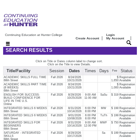
Continuing Education at Hunter College
Login
|
|
Create Account
My Account
SEARCH RESULTS
Click on Title or Dates column label to change sort.
Click on the Title to view Details.
Title/Facility
Session
Dates
Times
Days
Status
Fee
ACADEMIC SKILLS FULL TIME
Fall 2026
8/24/2026
$
Registration
68th Street
10/21/2026
1,650
Available
ACADEMIC SKILLS PART TIME
Fall 2026
8/24/2026
$
Registration
(8 WEEKS)
10/21/2026
1,000
Available
68th Street
ENGLISH FOR SUCCESS:
Fall 2026
8/29/2026
9:00 AM
SaSu
$ 319
Registration
BUILD CONFIDENCE FOR
10/25/2026
11:00 AM
Available
LIFE IN THE U.S.
Online
INTEGRATED SKILLS 6 WEEKS
Fall 2026
8/31/2026
6:00 PM
MW
$ 199
Registration
68th Street
10/14/2026
8:00 PM
Available
INTEGRATED SKILLS 6 WEEKS
Fall 2026
9/01/2026
6:00 PM
TuTh
$ 199
Registration
68th Street
10/08/2026
8:00 PM
Available
INTEGRATED SKILLS FOR
Fall 2026
8/31/2026
9:00 AM
MWF
$ 750
Registration
BEGINNERS
10/14/2026
12:00 PM
Available
68th Street
SATURDAY - INTEGRATED
Fall 2026
8/29/2026
Sa
$ 199
Registration
SKILLS
10/17/2026
Available
68th Street